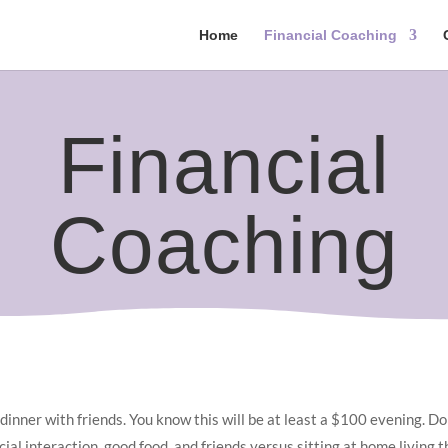
Home
Financial Coaching
Financial
Coaching
 dinner with friends. You know this will be at least a $100 evening. D
ial interaction, good food, and friends versus sitting at home living the