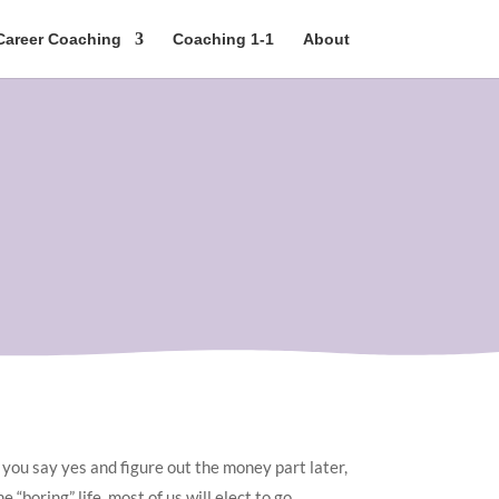
Career Coaching
Coaching 1-1
About
o you say yes and figure out the money part later,
 “boring” life, most of us will elect to go