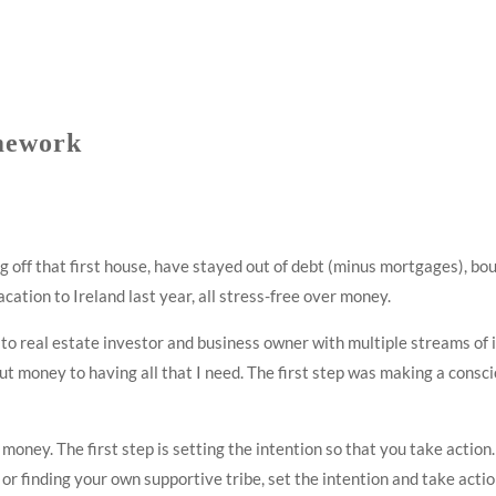
mework
 off that first house, have stayed out of debt (minus mortgages), bou
ation to Ireland last year, all stress-free over money.
 to real estate investor and business owner with multiple streams of 
ut money to having all that I need. The first step was making a consc
oney. The first step is setting the intention so that you take action.
 finding your own supportive tribe, set the intention and take action