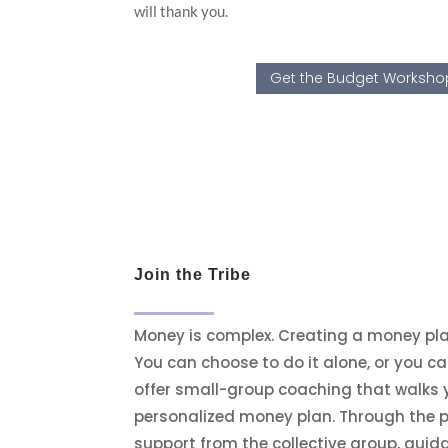
will thank you.
Get the Budget Workshop
Join the Tribe
Money is complex. Creating a money plan
You can choose to do it alone, or you ca
offer small-group coaching that walks 
personalized money plan. Through the p
support from the collective group, gui