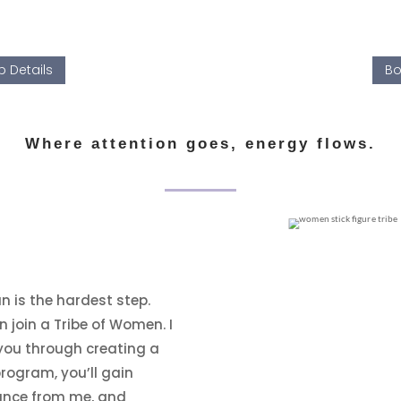
 Details
Bo
Where attention goes, energy flows.
 is the hardest step.
n join a Tribe of Women. I
you through creating a
rogram, you’ll gain
dance from me, and