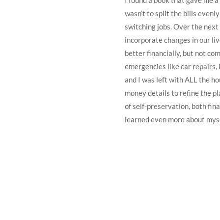
I found a book that gave me a
wasn’t to split the bills even
switching jobs. Over the next
incorporate changes in our liv
better financially, but not com
emergencies like car repairs, 
and I was left with ALL the ho
money details to refine the p
of self-preservation, both fin
learned even more about myse