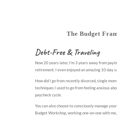
The Budget Fra
Debt-Free & Traveling
Now 20 years later, I’m 3 years away from paying
retirement. I even enjoyed an amazing 10-day vac
How did I go from recently divorced, single mom
techniques I used to go from feeling anxious abo
paycheck cycle.
You can also choose to consciously manage your m
Budget Workshop, working one-on-one with me, or