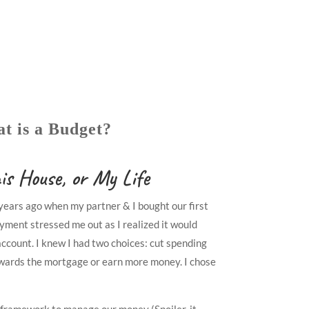
t is a Budget?
is House, or My Life
ears ago when my partner & I bought our first
yment stressed me out as I realized it would
ccount. I knew I had two choices: cut spending
wards the mortgage or earn more money. I chose