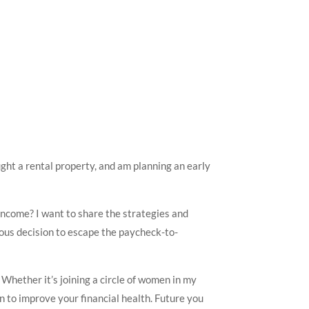
ght a rental property, and am planning an early
income? I want to share the strategies and
ious decision to escape the paycheck-to-
 Whether it’s joining a circle of women in my
 to improve your financial health. Future you