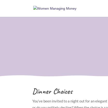
Dinner Choices
You’ve been invited to a night out for an elegant
or do you politely decline? When the choice is soc