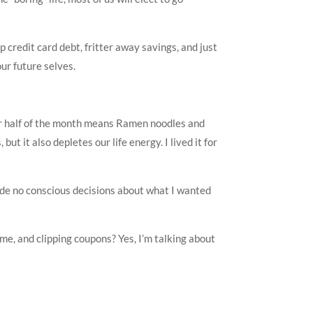
credit card debt, fritter away savings, and just
ur future selves.
r half of the month means Ramen noodles and
t it also depletes our life energy. I lived it for
made no conscious decisions about what I wanted
me, and clipping coupons? Yes, I’m talking about