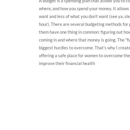
A budget is a spending plan that allows you to c
where, and how you spend your money. It allow
want and less of what you don’t want (see ya, sl
hour). There are several budgeting methods for p
them have one thing in common: figuring out h
coming in and where that money is going. The “fig
biggest hurdles to overcome. That’s why I crea
offering a safe place for women to overcome the
improve their financial health