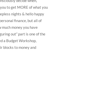
onsciously decide when,
s you to get MORE of what you
eepless nights & hello happy
ersonal finance, but all of
ow much money you have
uring out” part is one of the
ted a Budget Workshop,
ir blocks to money and