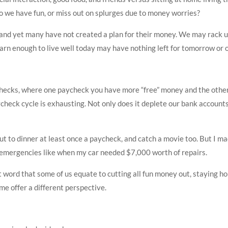
Do we have fun, or miss out on splurges due to money worries?
and yet many have not created a plan for their money. We may rack up 
arn enough to live well today may have nothing left for tomorrow or o
ecks, where one paycheck you have more “free” money and the othe
ck cycle is exhausting. Not only does it deplete our bank accounts, bu
out to dinner at least once a paycheck, and catch a movie too. But I 
r emergencies like when my car needed $7,000 worth of repairs.
t word that some of us equate to cutting all fun money out, staying ho
me offer a different perspective.