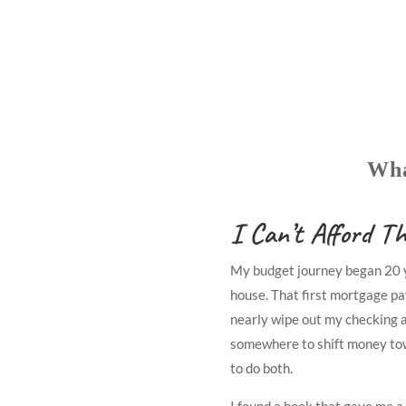
Wha
I Can’t Afford Th
My budget journey began 20 y
house. That first mortgage pa
nearly wipe out my checking a
somewhere to shift money to
to do both.