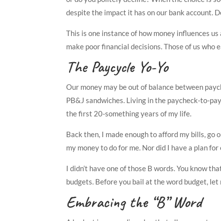
despite the impact it has on our bank account. 
This is one instance of how money influences us 
make poor financial decisions. Those of us who e
The Paycycle Yo-Yo
Our money may be out of balance between paych
PB&J sandwiches. Living in the paycheck-to-payche
the first 20-something years of my life.
Back then, I made enough to afford my bills, go 
my money to do for me. Nor did I have a plan fo
I didn’t have one of those B words. You know tha
budgets. Before you bail at the word budget, let 
Embracing the “B” Word