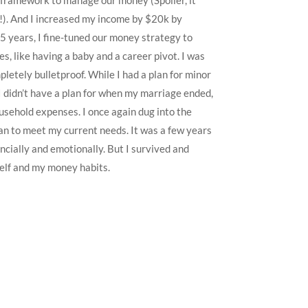
 framework to manage our money (Spoiler, it
ly!). And I increased my income by $20k by
 5 years, I fine-tuned our money strategy to
es, like having a baby and a career pivot. I was
pletely bulletproof. While I had a plan for minor
I didn’t have a plan for when my marriage ended,
usehold expenses. I once again dug into the
lan to meet my current needs. It was a few years
ancially and emotionally. But I survived and
lf and my money habits.